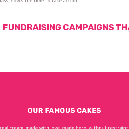
lass, now’s the time to take action.
— FUNDRAISING CAMPAIGNS TH
OUR FAMOUS CAKES
 real cream, made with love, made here, without restraint,