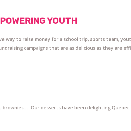
MPOWERING YOUTH
ive way to raise money for a school trip, sports team, yo
ndraising campaigns that are as delicious as they are effi
nt brownies… Our desserts have been delighting Quebec f