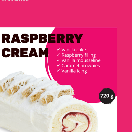
RASPBERRY CREAM LOG
DETAILS