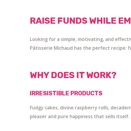
RAISE FUNDS WHILE E
Looking for a simple, motivating, and effect
Pâtisserie Michaud has the perfect recipe: fu
WHY DOES IT WORK?
IRRESISTIBLE PRODUCTS
Fudgy cakes, divine raspberry rolls, decade
pleaser and pure happiness that sells itself.