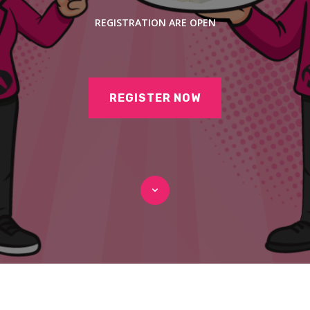
REGISTRATION ARE OPEN
REGISTER NOW