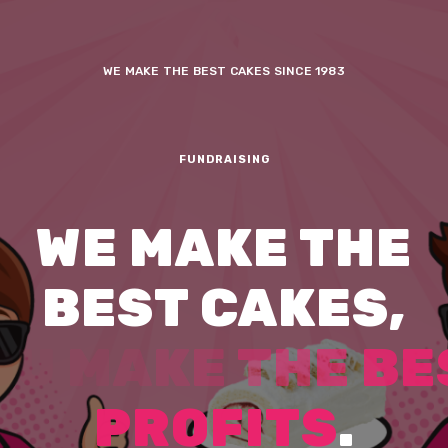
WE MAKE THE BEST CAKES SINCE 1983
FUNDRAISING
W
E
M
A
K
E
T
H
E
B
E
S
T
C
A
K
E
S
,
Y
O
U
E
M
P
O
W
E
R
M
O
R
R
O
W
’
S