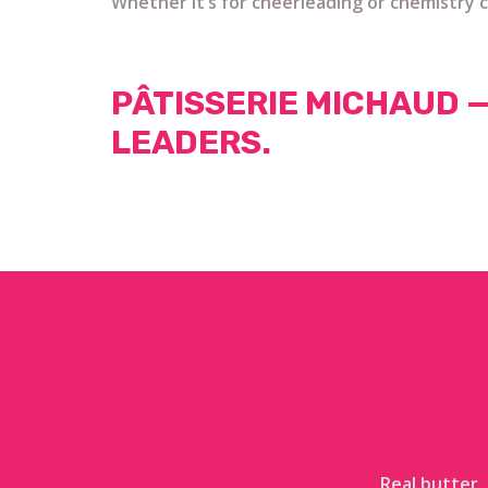
Whether it’s for cheerleading or chemistry c
PÂTISSERIE MICHAUD 
LEADERS.
Real butter,