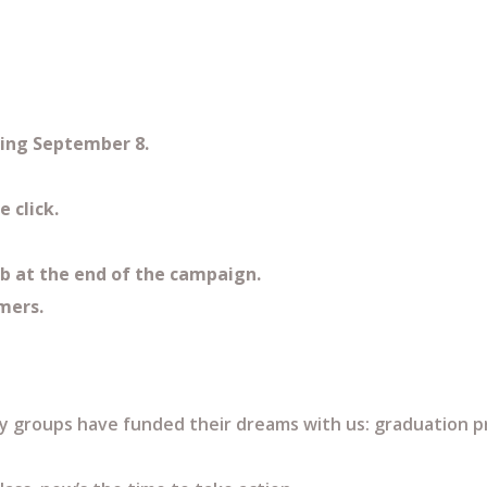
rting September 8.
e click.
ub at the end of the campaign.
omers.
 groups have funded their dreams with us: graduation pro