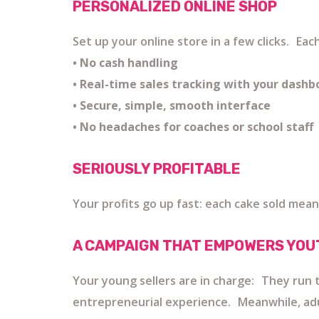
PERSONALIZED ONLINE SHOP
Set up your online store in a few clicks. Ea
• No cash handling
• Real-time sales tracking with your dashb
• Secure, simple, smooth interface
• No headaches for coaches or school staff
SERIOUSLY PROFITABLE
Your profits go up fast: each cake sold mean
A CAMPAIGN THAT EMPOWERS YOU
Your young sellers are in charge: They run t
entrepreneurial experience. Meanwhile, adults