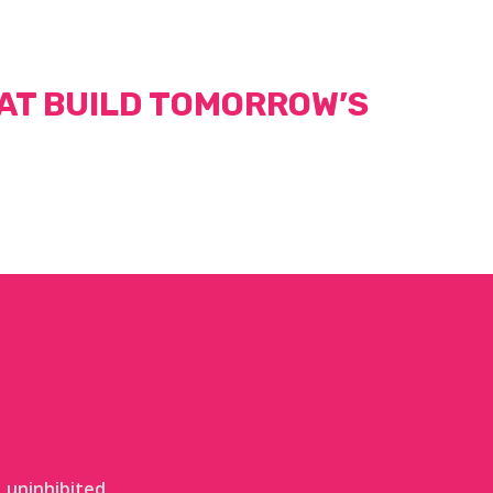
AT BUILD TOMORROW’S
 uninhibited.