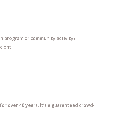
uth program or community activity?
cient.
or over 40 years. It’s a guaranteed crowd-