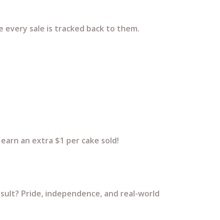
e every sale is tracked back to them.
earn an extra $1 per cake sold!
esult? Pride, independence, and real-world