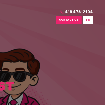
418 476-2104
CONTACT US
FR