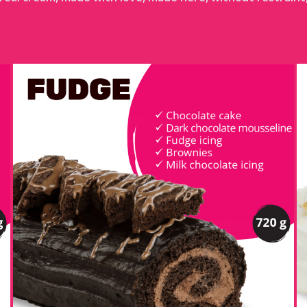
FUDGE LOG
DETAILS