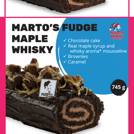
MARTO’S FUDGE MAPLE
WHISKY LOG
DETAILS