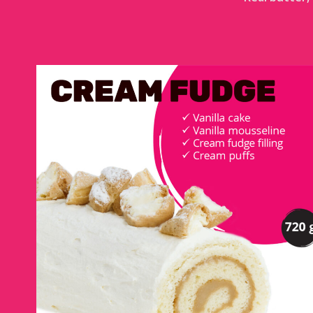
CREAM FUDGE LOG
DETAILS