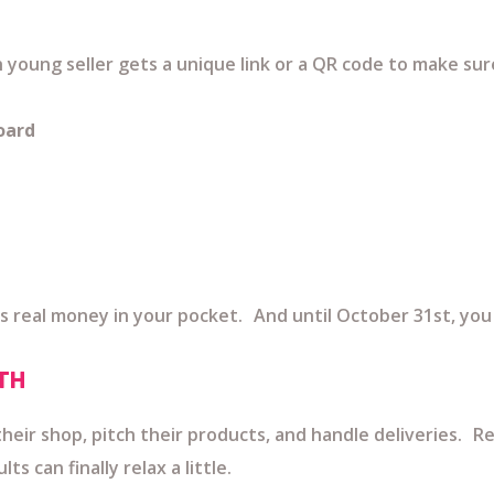
ch young seller gets a unique link or a QR code to make sur
oard
s real money in your pocket. And until October 31st, you 
TH
heir shop, pitch their products, and handle deliveries. R
 can finally relax a little.