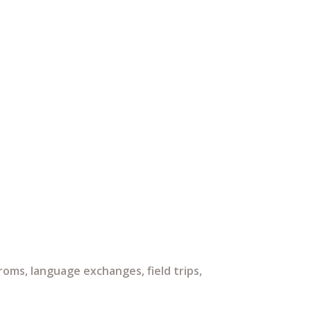
ms, language exchanges, field trips,