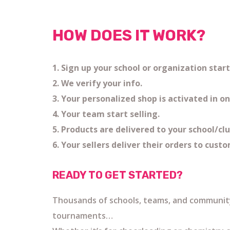
HOW DOES IT WORK?
1. Sign up your school or organization sta
2. We verify your info.
3. Your personalized shop is activated in on
4. Your team start selling.
5. Products are delivered to your school/cl
6. Your sellers deliver their orders to cust
READY TO GET STARTED?
Thousands of schools, teams, and community
tournaments…