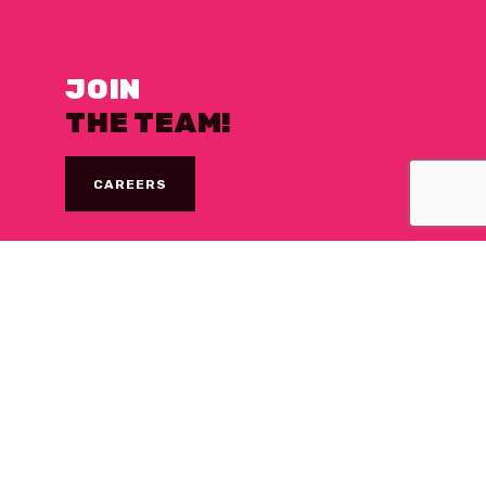
JOIN
THE TEAM!
CAREERS
NEED A
DESSERT FIX?
WHERE WE’RE SOLD