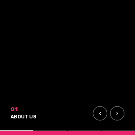
01
ABOUT US