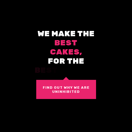
W
E
M
A
K
E
T
H
E
B
E
S
T
C
A
K
E
S
,
F
O
R
T
H
E
B
E
S
T
S
T
O
R
E
S
.
FIND OUT WHY WE ARE
UNINHIBITED